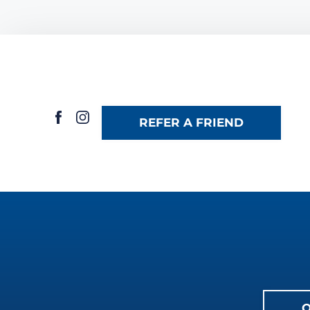
REFER A FRIEND
O