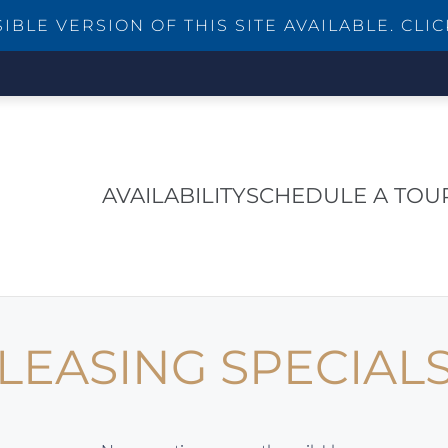
BLE VERSION OF THIS SITE AVAILABLE. CLIC
AVAILABILITY
SCHEDULE A TOU
LEASING SPECIAL