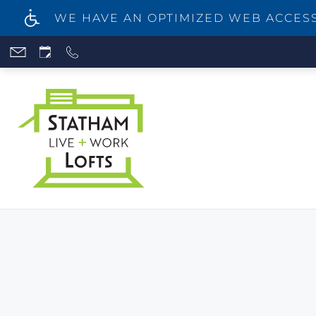
WE HAVE AN OPTIMIZED WEB ACCESSI
Skip
to
main
content