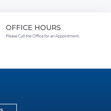
OFFICE HOURS
Please Call the Office for an Appointment.
ES