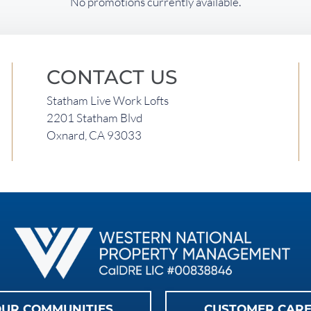
No promotions currently available.
CONTACT US
Statham Live Work Lofts
2201 Statham Blvd
Oxnard, CA 93033
UR COMMUNITIES
CUSTOMER CAR