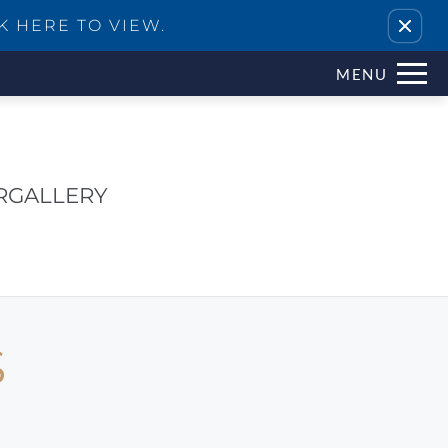
Remove this option from view
K HERE TO VIEW.
MENU
R
GALLERY
S