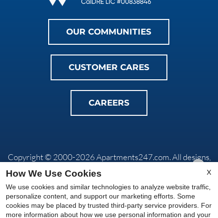
OUR COMMUNITIES
CUSTOMER CARES
CAREERS
Copyright © 2000-2026
Apartments247.com
. All designs,
content, and images are subject to copyright laws. All rights
X
How We Use Cookies
reserved.
We use cookies and similar technologies to analyze website traffic,
Privacy Policy
|
Do Not Sell My Info
|
Disclaimers
|
Manage
personalize content, and support our marketing efforts. Some
Site
cookies may be placed by trusted third-party service providers. For
more information about how we use personal information and your