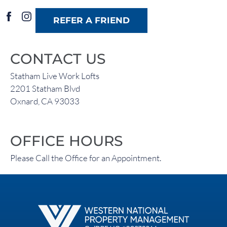
REFER A FRIEND
CONTACT US
Statham Live Work Lofts
2201 Statham Blvd
Oxnard, CA 93033
OFFICE HOURS
Please Call the Office for an Appointment.