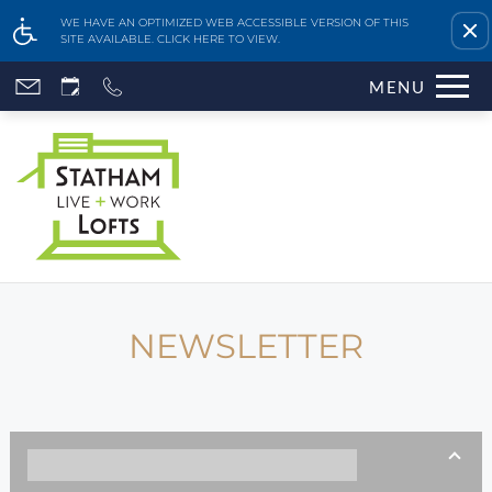
Remove this option fr
WE HAVE AN OPTIMIZED WEB ACCESSIBLE VERSION OF THIS
SITE AVAILABLE. CLICK HERE TO VIEW.
Skip
MENU
to
main
content
NEWSLETTER
Home
Features & Amenities
Availability & Floor Plans
Gallery